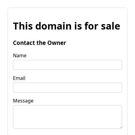
This domain is for sale
Contact the Owner
Name
Email
Message