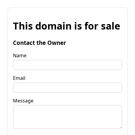
This domain is for sale
Contact the Owner
Name
Email
Message