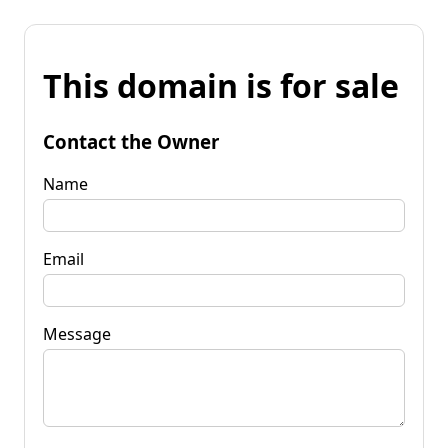
This domain is for sale
Contact the Owner
Name
Email
Message