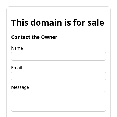
This domain is for sale
Contact the Owner
Name
Email
Message