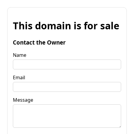
This domain is for sale
Contact the Owner
Name
Email
Message