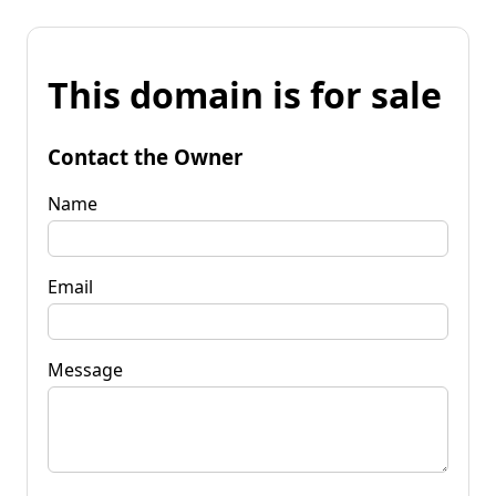
This domain is for sale
Contact the Owner
Name
Email
Message