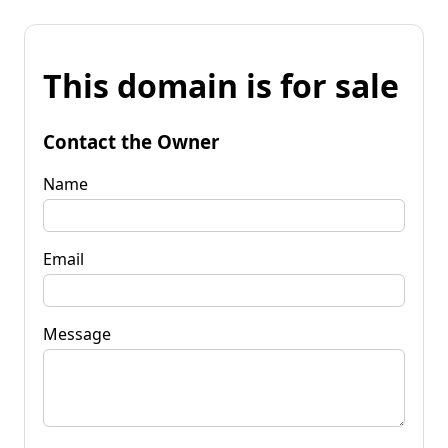
This domain is for sale
Contact the Owner
Name
Email
Message