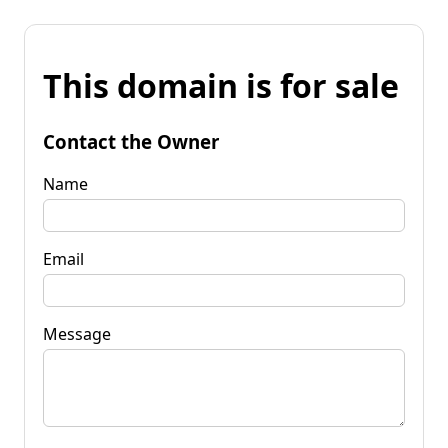
This domain is for sale
Contact the Owner
Name
Email
Message