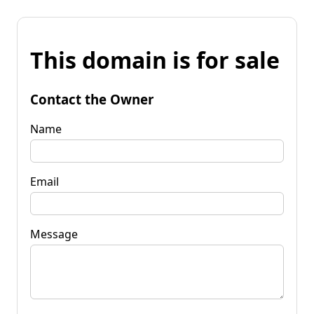
This domain is for sale
Contact the Owner
Name
Email
Message