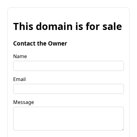
This domain is for sale
Contact the Owner
Name
Email
Message