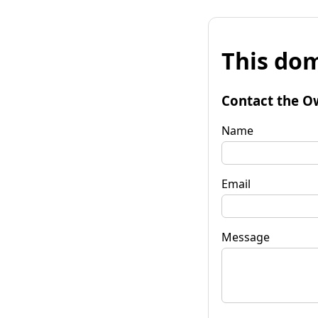
This dom
Contact the O
Name
Email
Message