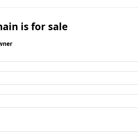
ain is for sale
wner