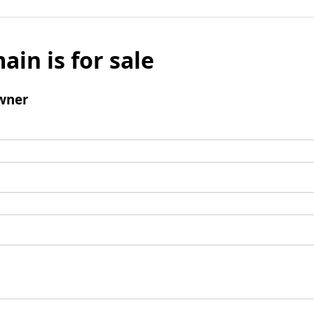
ain is for sale
wner