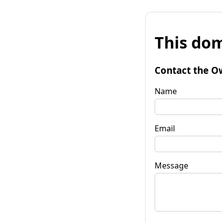
This dom
Contact the O
Name
Email
Message