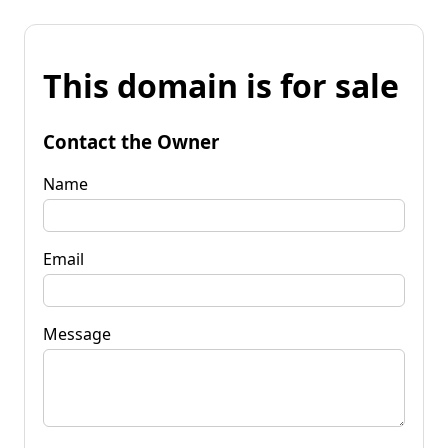
This domain is for sale
Contact the Owner
Name
Email
Message