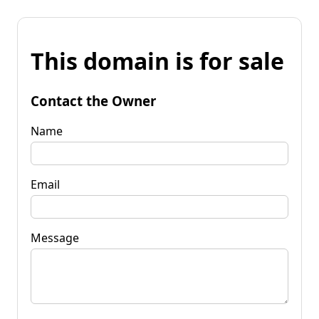
This domain is for sale
Contact the Owner
Name
Email
Message