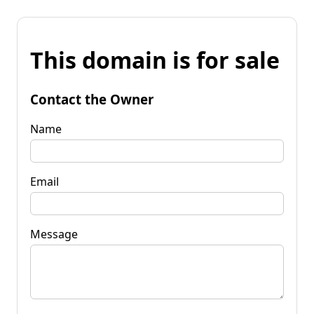
This domain is for sale
Contact the Owner
Name
Email
Message