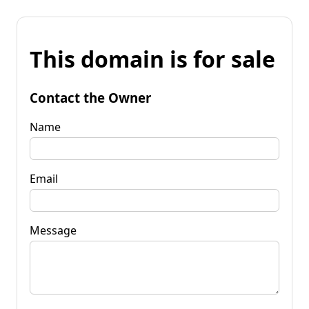
This domain is for sale
Contact the Owner
Name
Email
Message