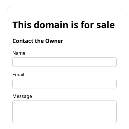
This domain is for sale
Contact the Owner
Name
Email
Message