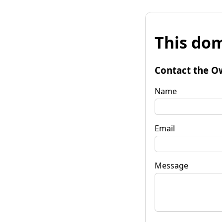
This dom
Contact the O
Name
Email
Message