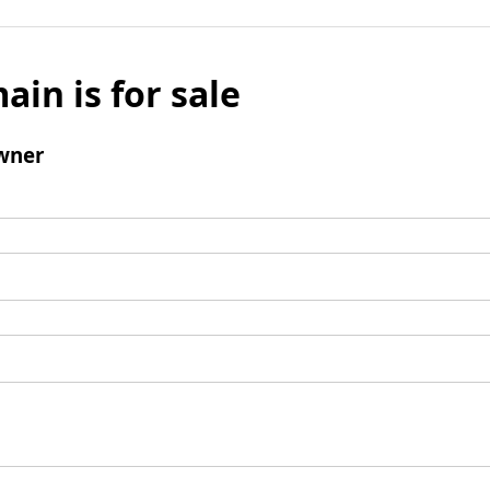
ain is for sale
wner