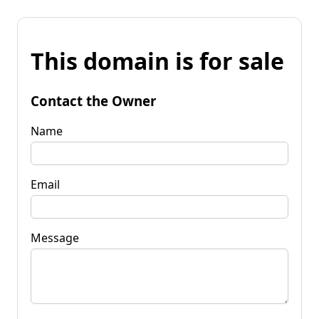
This domain is for sale
Contact the Owner
Name
Email
Message