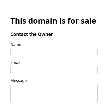
This domain is for sale
Contact the Owner
Name
Email
Message