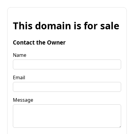
This domain is for sale
Contact the Owner
Name
Email
Message