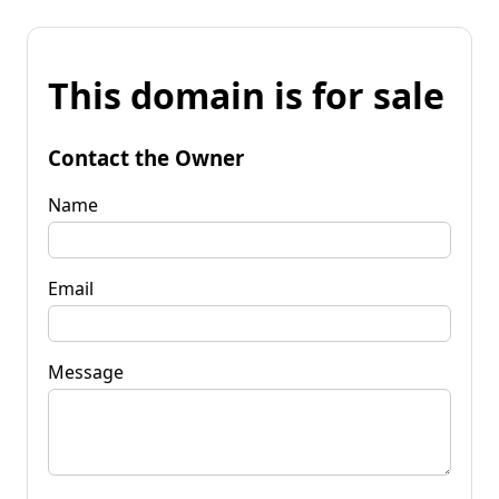
This domain is for sale
Contact the Owner
Name
Email
Message