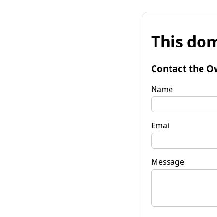
This dom
Contact the O
Name
Email
Message