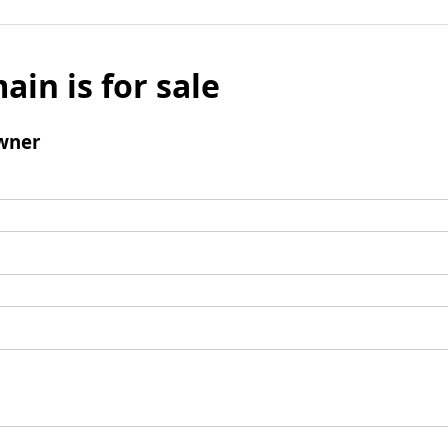
ain is for sale
wner